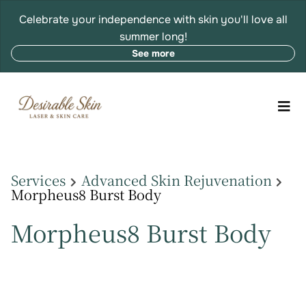
Celebrate your independence with skin you'll love all
summer long!
See more
Services
Advanced Skin Rejuvenation
Morpheus8 Burst Body
Morpheus8 Burst Body