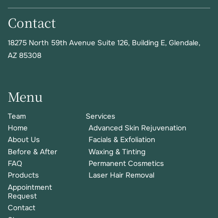
Contact
18275 North 59th Avenue Suite 126, Building E
,
Glendale,
AZ 85308
Menu
Team
Services
Home
Advanced Skin Rejuvenation
About Us
Facials & Exfoliation
Before & After
Waxing & Tinting
FAQ
Permanent Cosmetics
Products
Laser Hair Removal
Appointment
Request
Contact