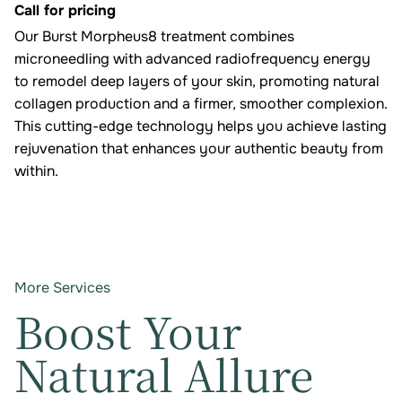
Call for pricing
Our Burst Morpheus8 treatment combines
microneedling with advanced radiofrequency energy
to remodel deep layers of your skin, promoting natural
collagen production and a firmer, smoother complexion.
This cutting-edge technology helps you achieve lasting
rejuvenation that enhances your authentic beauty from
within.
More Services
Boost Your
Natural Allure