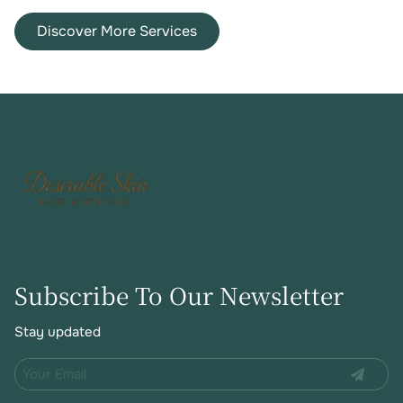
device.
face neck and other
Discover More Services
small body areas.
Subscribe To Our Newsletter
Stay updated